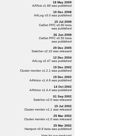
18 May 2009
AATest
v1.68
was published
10 Dec 2008
AALog
v3.0
was published
15 Jul 2008
CwGet PPC
v0.60 beta
was published
26 Jun 2008
CwGet PPC
v0.50 beta
was published
29 Dec 2005
Switcher
v2.10
was released
12 Dec 2004
AALog
v2.47
was published
19 Dec 2002
Cluster monitor
v1.2.1
was published
19 Dec 2002
AAVoice
v1.4.6
was published
14 Oct 2002
AAVoice
v1.4.4
was published
01 Sep 2002
Switcher
v2.0
was released
15 Jul 2002
Cluster monitor
v1.1
was released
25 Mar 2002
Cluster monitor
v1.0
was released
25 Mar 2002
Hamport
v0.9 beta
was published
Vote for our products!