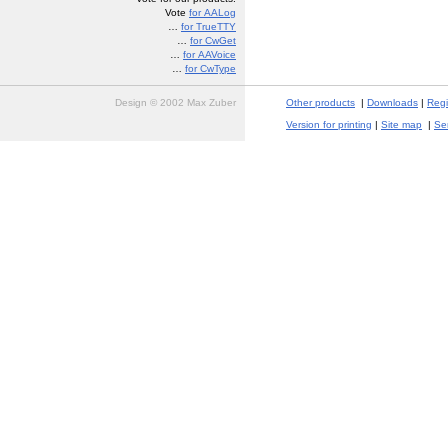
Vote
for AALog
…
for TrueTTY
…
for CwGet
…
for AAVoice
…
for CwType
Design © 2002 Max Zuber
Other products
|
Downloads
|
Regi
Version for printing
|
Site map
|
Se