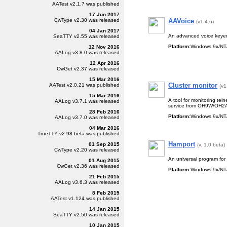
AATest
v2.1.7
was published
17 Jun 2017
CwType
v2.30
was released
AAVoice
(v1.4.6)
04 Jan 2017
An advanced voice keyer 
SeaTTY
v2.55
was released
Platform:
Windows 9x/NT/
12 Nov 2016
AALog
v3.8.0
was released
12 Apr 2016
CwGet
v2.37
was released
15 Mar 2016
Cluster monitor
AATest
v2.0.21
was published
(v1
15 Mar 2016
A tool for monitoring tel
AALog
v3.7.1
was released
service
from OH9W/OH2
28 Feb 2016
Platform:
Windows 9x/NT/
AALog
v3.7.0
was released
04 Mar 2016
TrueTTY
v2.98 beta
was published
Hamport
01 Sep 2015
(v. 1.0 beta)
CwType
v2.20
was released
An universal program for 
01 Aug 2015
CwGet
v2.36
was released
Platform:
Windows 9x/NT/
21 Feb 2015
AALog
v3.6.3
was released
8 Feb 2015
AATest
v1.124
was published
14 Jan 2015
SeaTTY
v2.50
was released
10 Jan 2015