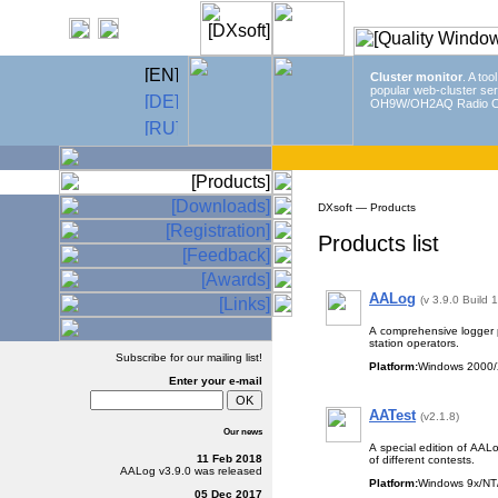
Cluster monitor
. A too
popular web-cluster ser
OH9W/OH2AQ Radio C
DXsoft — Products
Products list
AALog
(v 3.9.0 Build 
A comprehensive logger 
station operators.
Subscribe for our mailing list!
Platform:
Windows 2000/
Enter
your e-mail
AATest
(v2.1.8)
Our news
A special edition of AALo
11 Feb 2018
of different contests.
AALog
v3.9.0
was released
Platform:
Windows 9x/NT/
05 Dec 2017