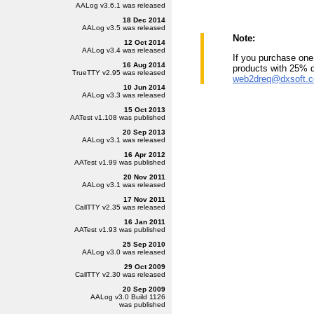
AALog
v3.6.1
was released
18 Dec 2014
AALog
v3.5
was released
Note:
12 Oct 2014
AALog
v3.4
was released
If you purchase one 
16 Aug 2014
products with 25% 
TrueTTY
v2.95
was released
web2dreq@dxsoft.
10 Jun 2014
AALog
v3.3
was released
15 Oct 2013
AATest
v1.108
was published
20 Sep 2013
AALog
v3.1
was released
16 Apr 2012
AATest
v1.99
was published
20 Nov 2011
AALog
v3.1
was released
17 Nov 2011
CallTTY
v2.35
was released
16 Jan 2011
AATest
v1.93
was published
25 Sep 2010
AALog
v3.0
was released
29 Oct 2009
CallTTY
v2.30
was released
20 Sep 2009
AALog
v3.0 Build 1126
was published